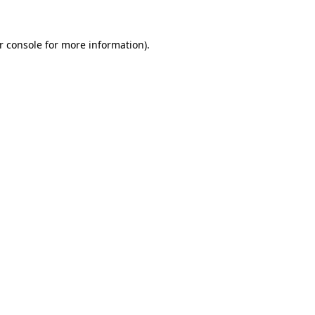
r console
for more information).