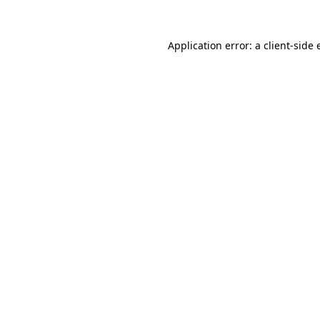
Application error: a
client
-side 