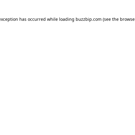
exception has occurred while loading
buzzbip.com
(see the
browse