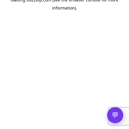
information).
💬