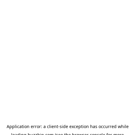
Application error: a
client
-side exception has occurred while
loading
buzzbip.com
(see the
browser console
for more