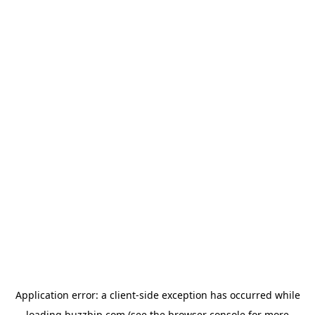
Application error: a
client
-side exception has occurred while
loading
buzzbip.com
(see the
browser console
for more