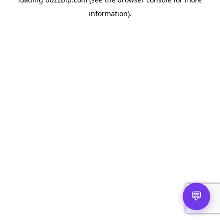
information).
💬