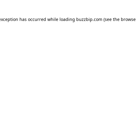
exception has occurred while loading
buzzbip.com
(see the
browse