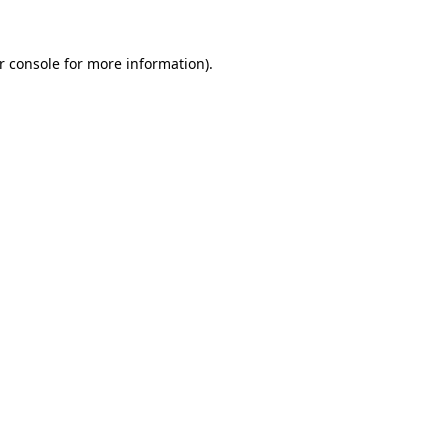
r console
for more information).