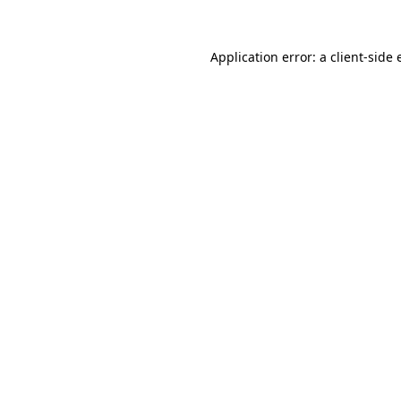
Application error: a
client
-side 