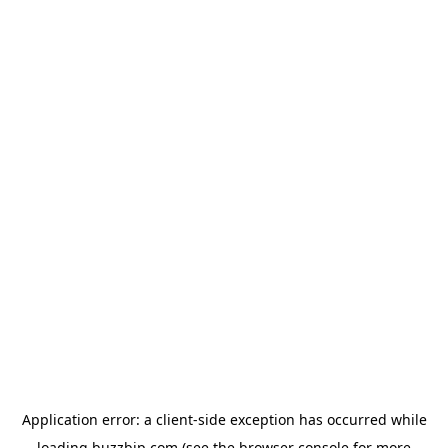
Application error: a
client
-side exception has occurred while
loading
buzzbip.com
(see the
browser console
for more