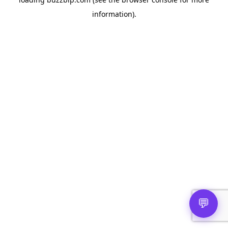
information).
💬