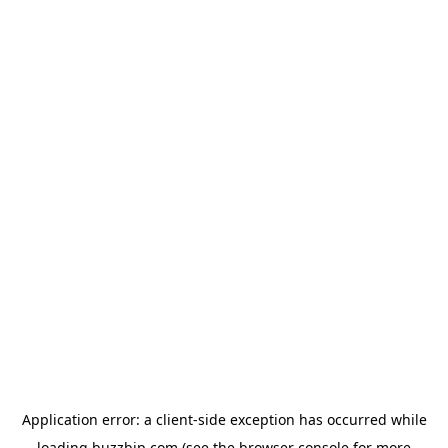
Application error: a
client
-side exception has occurred while
loading
buzzbip.com
(see the
browser console
for more