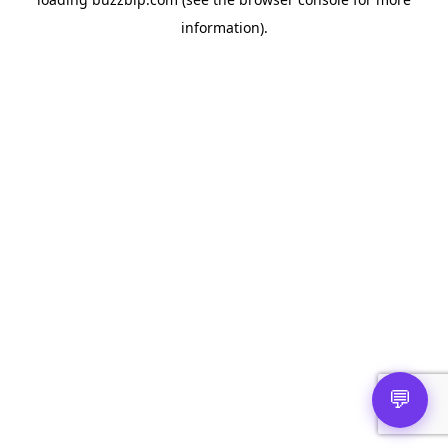
information).
💬