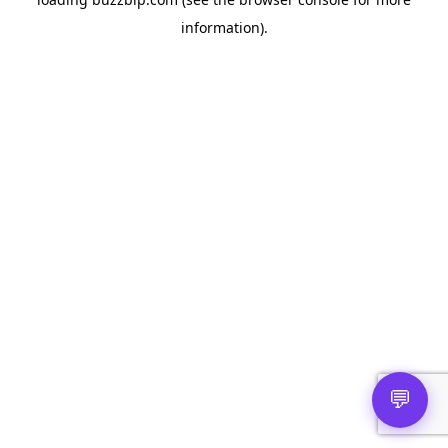
information).
💬