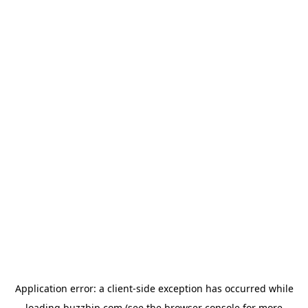
Application error: a
client
-side exception has occurred while
loading
buzzbip.com
(see the
browser console
for more