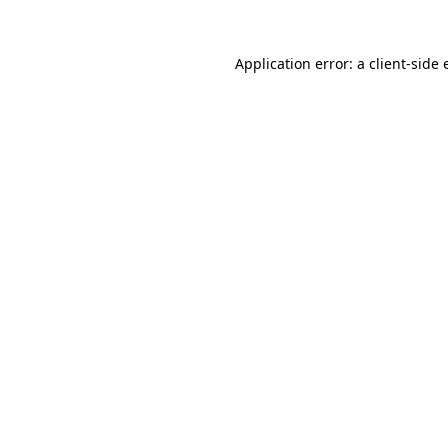
Application error: a
client
-side 