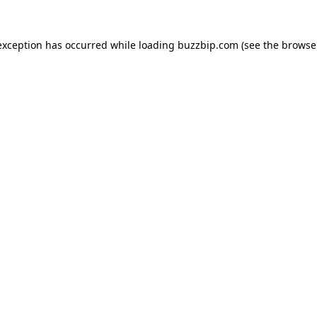
exception has occurred while loading
buzzbip.com
(see the
browse