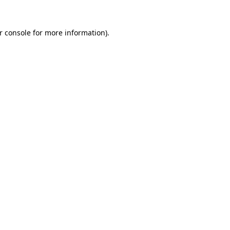
r console
for more information).