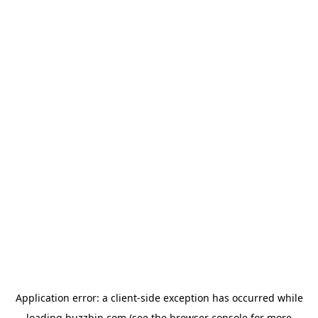
Application error: a
client
-side exception has occurred while
loading
buzzbip.com
(see the
browser console
for more