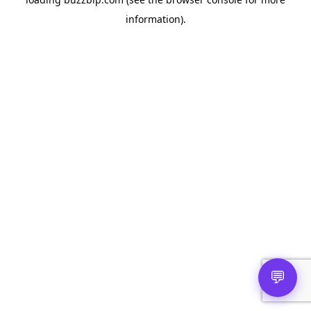
information).
💬