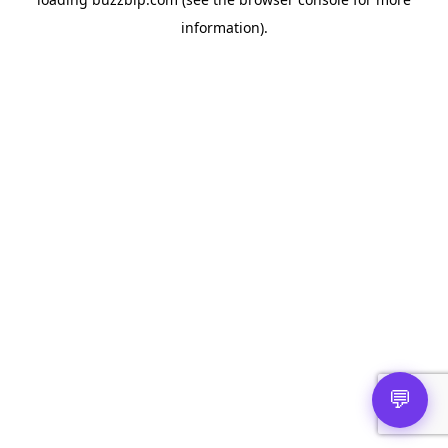
information).
💬