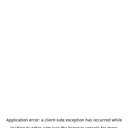
Application error: a
client
-side exception has occurred while
loading
buzzbip.com
(see the
browser console
for more