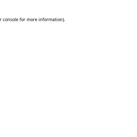
r console
for more information).