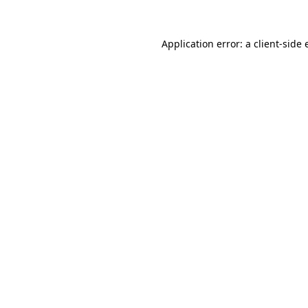
Application error: a
client
-side 