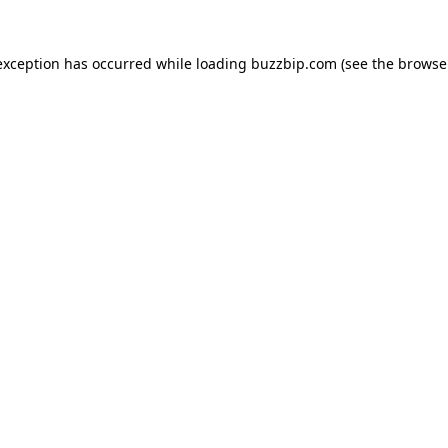
exception has occurred while loading
buzzbip.com
(see the
browse