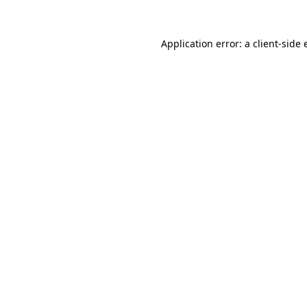
Application error: a
client
-side 