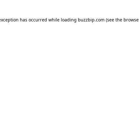
exception has occurred while loading
buzzbip.com
(see the
browse