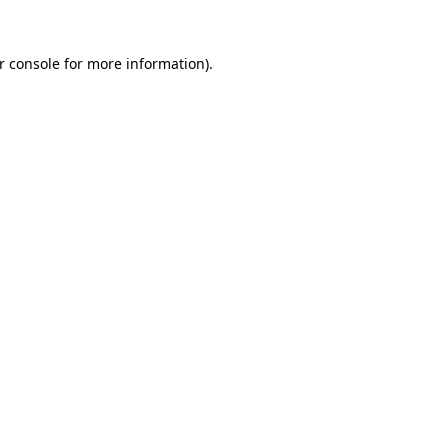
r console
for more information).