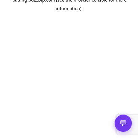
information).
💬