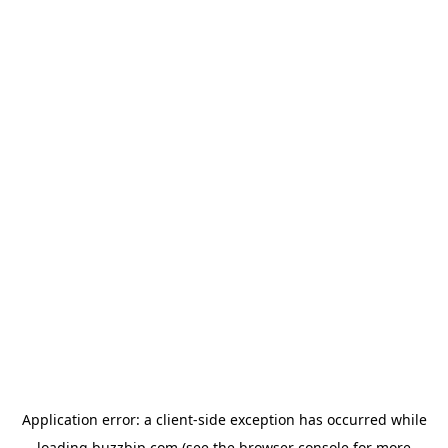
Application error: a
client
-side exception has occurred while
loading
buzzbip.com
(see the
browser console
for more