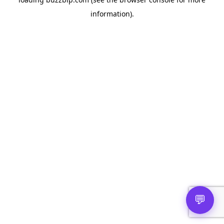
information).
💬