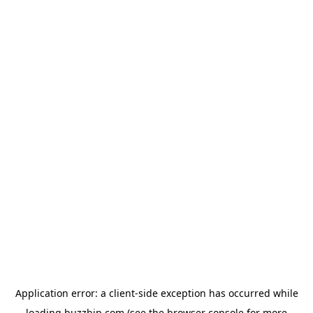
Application error: a
client
-side exception has occurred while
loading
buzzbip.com
(see the
browser console
for more