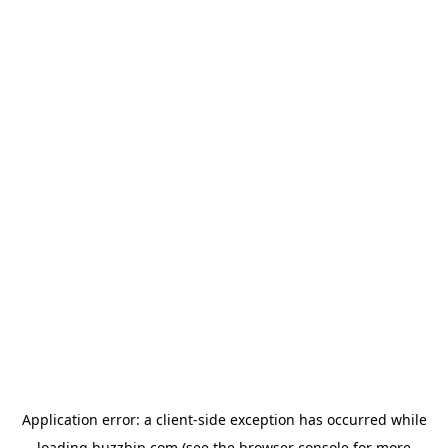
Application error: a
client
-side exception has occurred while
loading
buzzbip.com
(see the
browser console
for more