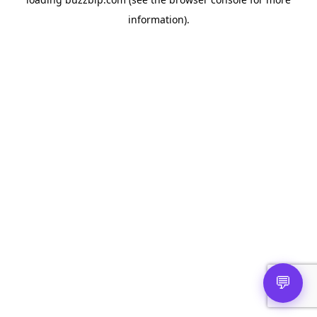
information).
💬