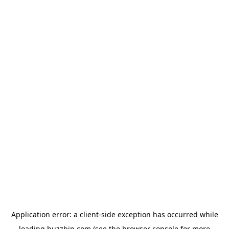
Application error: a
client
-side exception has occurred while
loading
buzzbip.com
(see the
browser console
for more