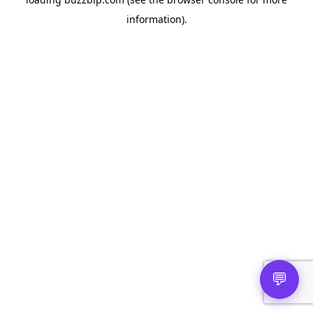
information).
💬