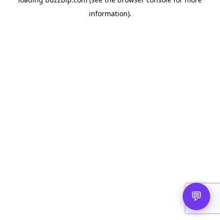
information).
💬