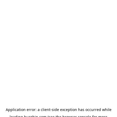
Application error: a
client
-side exception has occurred while
loading
buzzbip.com
(see the
browser console
for more