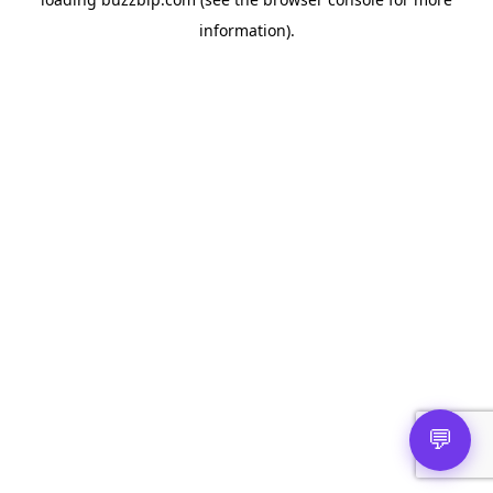
information).
💬