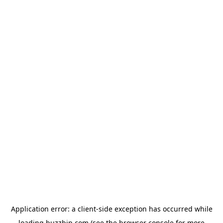
Application error: a
client
-side exception has occurred while
loading
buzzbip.com
(see the
browser console
for more