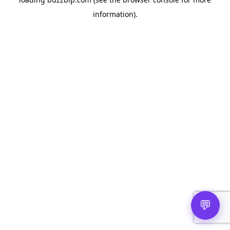
information).
💬