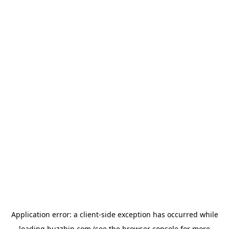
Application error: a
client
-side exception has occurred while
loading
buzzbip.com
(see the
browser console
for more