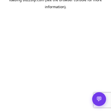
information).
💬