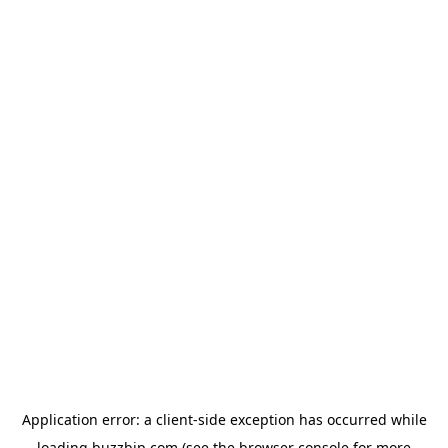
Application error: a
client
-side exception has occurred while
loading
buzzbip.com
(see the
browser console
for more