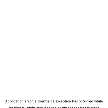
Application error: a
client
-side exception has occurred while
loading
buzzbip.com
(see the
browser console
for more