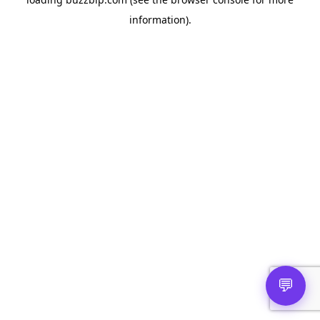
information).
💬