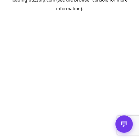
information).
💬