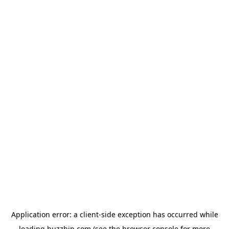
Application error: a
client
-side exception has occurred while
loading
buzzbip.com
(see the
browser console
for more