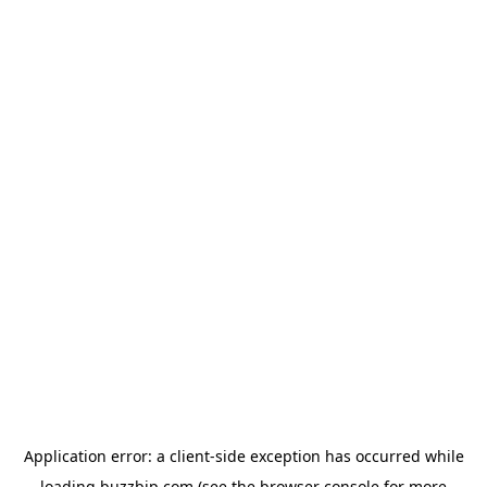
Application error: a
client
-side exception has occurred while
loading
buzzbip.com
(see the
browser console
for more