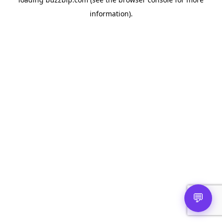
information).
💬