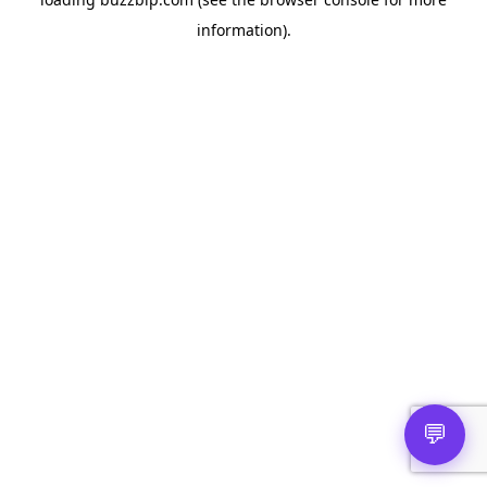
information).
💬