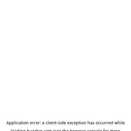
Application error: a
client
-side exception has occurred while
loading
buzzbip.com
(see the
browser console
for more